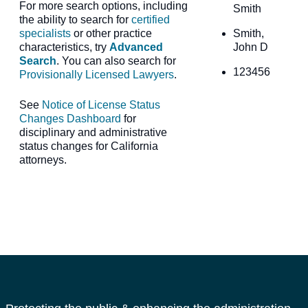
For more search options, including
Smith
the ability to search for
certified
specialists
or other practice
Smith,
characteristics, try
Advanced
John D
Search
. You can also search for
123456
Provisionally Licensed Lawyers
.
See
Notice of License Status
Changes Dashboard
for
disciplinary and administrative
status changes for California
attorneys.