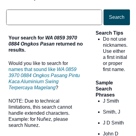
Search
Search Tips
Your search for
WA 0859 3970
Do not use
0884 Ongkos Pasan
returned no
nicknames.
results.
Use either
a first initial
Would you like to search for
or proper
names that sound like
WA 0859
first name.
3970 0884 Ongkos Pasang Pintu
Kaca Aluminium Swing
Sample
Terpercaya Magelang
?
Search
Phrases
NOTE: Due to technical
J Smith
limitations, this search cannot
Smith, J
handle extended characters.
Example: for Nuñez, please
J D Smith
search Nunez.
John D