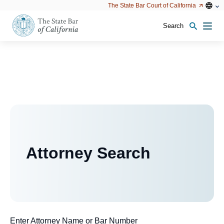
Utility
Open
Open
The State Bar Court of California
Utility
configu
configuration
option
options
Search
Open
Men
configuration
options
Attorney Search
Enter Attorney Name or Bar Number