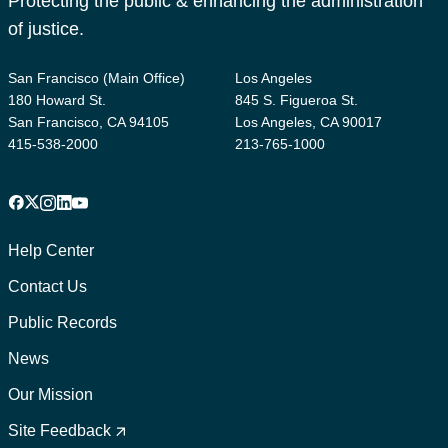
Protecting the public & enhancing the administration
of justice.
San Francisco (Main Office)
Los Angeles
180 Howard St.
845 S. Figueroa St.
San Francisco, CA 94105
Los Angeles, CA 90017
415-538-2000
213-765-1000
Facebook
X
Instagram
LinkedIn
YouTube
Footer
1
Help Center
Contact Us
Public Records
News
Our Mission
Footer
2
Site Feedback