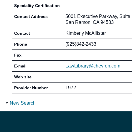
Speciality Certification
5001 Executive Parkway, Suite
Contact Address
San Ramon, CA 94583
Kimberly McAllister
Contact
(925)842-2433
Phone
Fax
LawLibrary@chevron.com
E-mail
Web site
1972
Provider Number
»
New Search