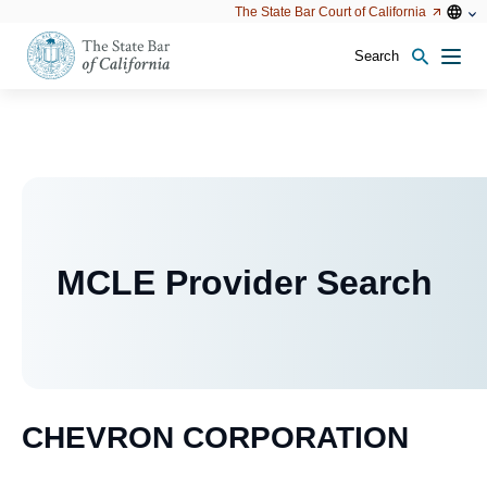
Utility
Open
Open
The State Bar Court of California
Utility
configu
configuration
option
options
Search
Open
Men
configuration
options
MCLE Provider Search
CHEVRON CORPORATION