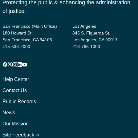
Protecting the public & enhancing the administration
of justice.
San Francisco (Main Office)
Los Angeles
180 Howard St.
845 S. Figueroa St.
San Francisco, CA 94105
Los Angeles, CA 90017
415-538-2000
213-765-1000
Facebook
X
Instagram
LinkedIn
YouTube
Footer
1
Help Center
Contact Us
Public Records
News
Our Mission
Footer
2
Site Feedback