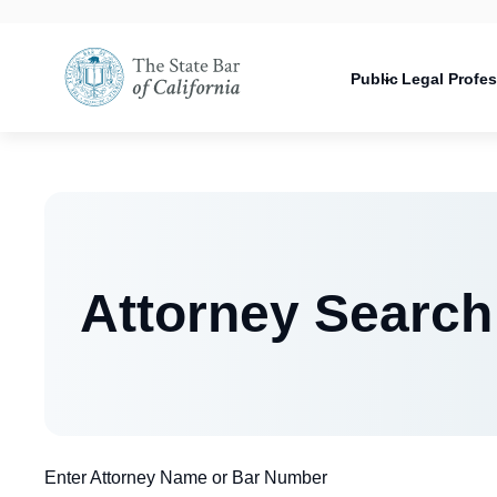
Utility
Open
Utility
Open
navigati
configuration
Main
options
navigation
Public
Legal Profe
configuration
Open
options
configuration
options
Attorney Search
Enter Attorney Name or Bar Number