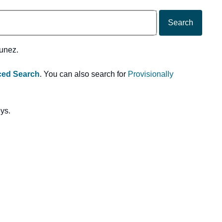
Search
Nunez.
ed Search
. You can also search for
Provisionally
eys.