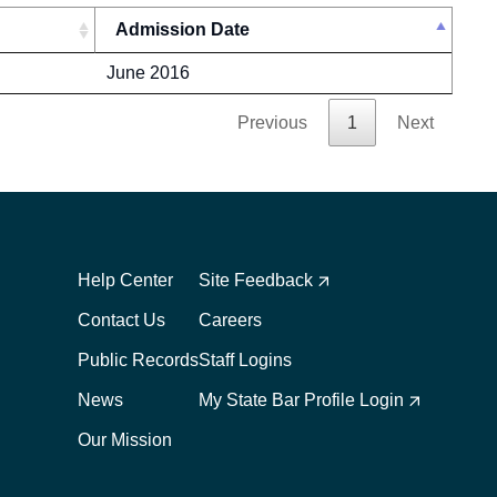
Admission Date
June 2016
Previous
1
Next
Footer
Footer
1
2
Help Center
Site Feedback
Contact Us
Careers
Public Records
Staff Logins
News
My State Bar Profile Login
Our Mission