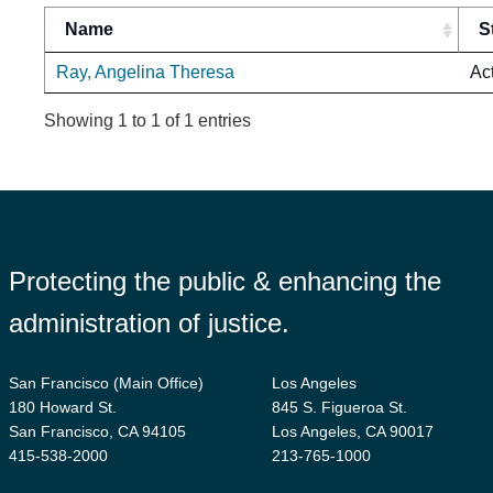
Name
S
Ray, Angelina Theresa
Ac
Showing 1 to 1 of 1 entries
Protecting the public & enhancing the
administration of justice.
San Francisco (Main Office)
Los Angeles
180 Howard St.
845 S. Figueroa St.
San Francisco, CA 94105
Los Angeles, CA 90017
415-538-2000
213-765-1000