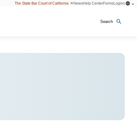
Open
The State Bar Court of California
News
Help Center
Forms
Logins
configu
option
Search