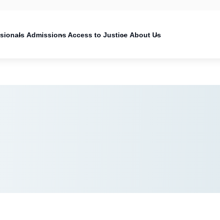
on
ssionals
Admissions
Access to Justice
About Us