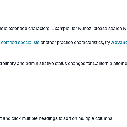
andle extended characters. Example: for Nuñez, please search 
r
certified specialists
or other practice characteristics, try
Advanc
ciplinary and administrative status changes for California attorn
t and click multiple headings to sort on multiple columns.