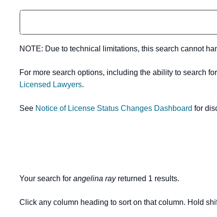
NOTE: Due to technical limitations, this search cannot h
For more search options, including the ability to search fo
Licensed Lawyers
.
See
Notice of License Status Changes Dashboard
for dis
Your search for
angelina ray
returned 1 results.
Click any column heading to sort on that column. Hold shif