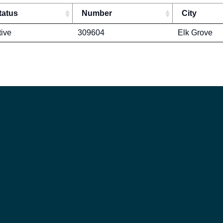
tatus
Number
City
tive
309604
Elk Grove