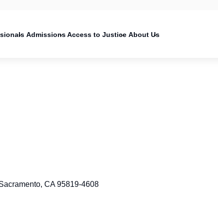
on
ssionals
Admissions
Access to Justice
About Us
 Sacramento, CA 95819-4608