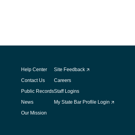
Footer
Footer
1
2
Help Center
Site Feedback
Contact Us
Careers
Public Records
Staff Logins
News
My State Bar Profile Login
Our Mission