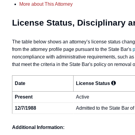
More about This Attorney
License Status, Disciplinary a
The table below shows an attorney’s license status change
from the attorney profile page pursuant to the State Bar's
p
noncompliance with administrative requirements, such as
that meet the criteria in the State Bar's policy on removal
Date
License
Status
Present
Active
12/7/1988
Admitted to the State Bar of
Additional Information: