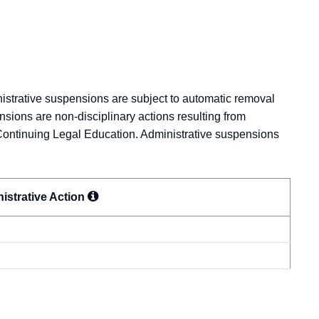
nistrative suspensions are subject to automatic removal
nsions are non-disciplinary actions resulting from
Continuing Legal Education. Administrative suspensions
istrative
Action