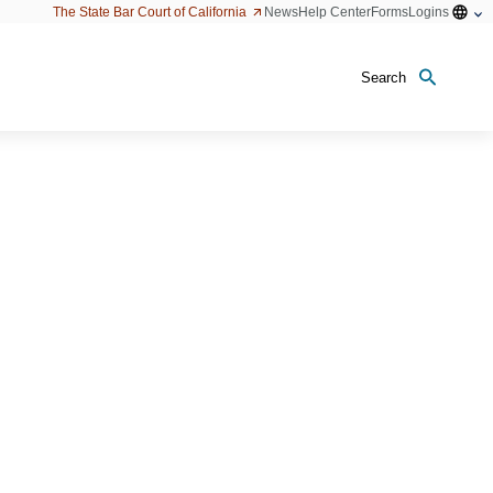
Open
The State Bar Court of California
News
Help Center
Forms
Logins
configu
option
Search