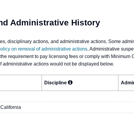
nd Administrative History
s, disciplinary actions, and administrative actions. Some admi
olicy on removal of administrative actions
. Administrative suspe
 the requirement to pay licensing fees or comply with Minimum 
 of administrative actions would not be displayed below.
Discipline
Admin
 California