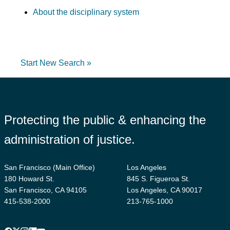
About the disciplinary system
Start New Search »
Protecting the public & enhancing the
administration of justice.
San Francisco (Main Office)
Los Angeles
180 Howard St.
845 S. Figueroa St.
San Francisco, CA 94105
Los Angeles, CA 90017
415-538-2000
213-765-1000