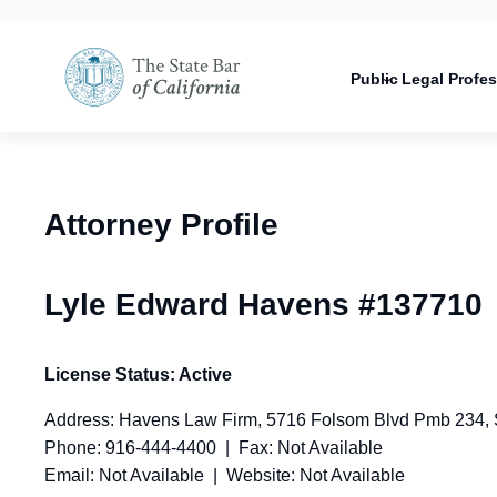
Utility
Open
Utility
Open
navigati
configuration
Main
options
navigation
Public
Legal Profe
configuration
Open
options
configuration
options
Attorney Profile
Lyle Edward Havens #137710
License Status: Active
Address: Havens Law Firm, 5716 Folsom Blvd Pmb 234,
Phone: 916-444-4400 | Fax: Not Available
Email: Not Available | Website: Not Available