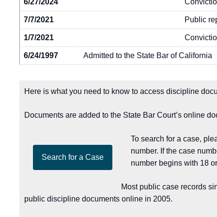
6/27/2024
Convictio
7/7/2021
Public re
1/7/2021
Convictio
6/24/1997
Admitted to the State Bar of California
Here is what you need to know to access discipline docu
Documents are added to the State Bar Court’s online doc
To search for a case, pl
number. If the case numb
number begins with 18 or
Most public case records si
public discipline documents online in 2005.