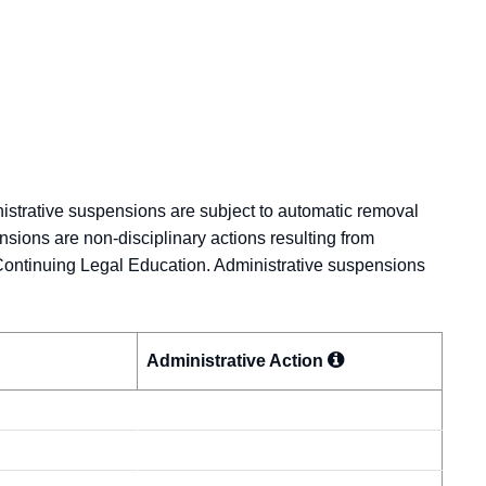
nistrative suspensions are subject to automatic removal
nsions are non-disciplinary actions resulting from
Continuing Legal Education. Administrative suspensions
Administrative
Action