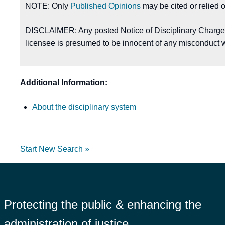
NOTE: Only
Published Opinions
may be cited or relied 
DISCLAIMER: Any posted Notice of Disciplinary Charges, 
licensee is presumed to be innocent of any misconduct w
Additional Information:
About the disciplinary system
Start New Search »
Protecting the public & enhancing the
administration of justice.