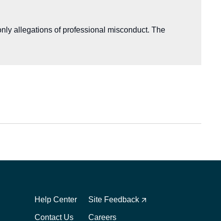
nly allegations of professional misconduct. The
Footer
Footer
1
2
Help Center
Site Feedback
Contact Us
Careers