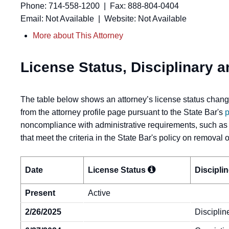
Phone: 714-558-1200 | Fax: 888-804-0404
Email: Not Available | Website: Not Available
More about This Attorney
License Status, Disciplinary a
The table below shows an attorney’s license status change
from the attorney profile page pursuant to the State Bar's
p
noncompliance with administrative requirements, such as
that meet the criteria in the State Bar's policy on removal
Date
License
Status
Discipli
Present
Active
2/26/2025
Disciplin