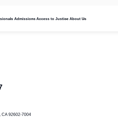
on
ssionals
Admissions
Access to Justice
About Us
7
ne, CA 92602-7004