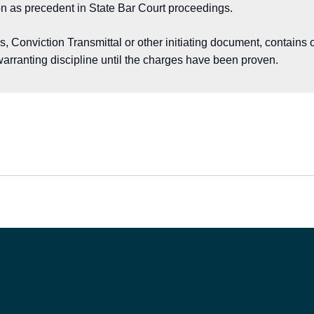
on as precedent in State Bar Court proceedings.
Conviction Transmittal or other initiating document, contains o
arranting discipline until the charges have been proven.