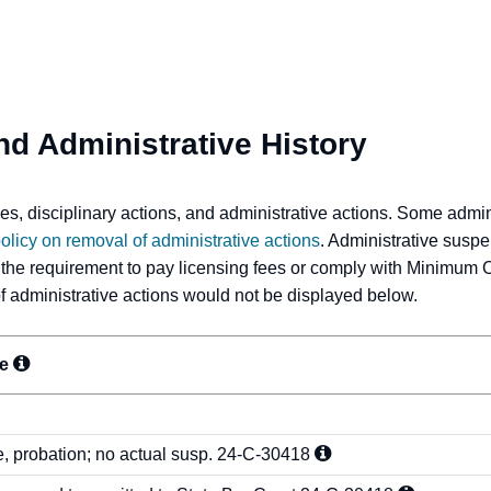
nd Administrative History
s, disciplinary actions, and administrative actions. Some admi
olicy on removal of administrative actions
. Administrative suspe
 the requirement to pay licensing fees or comply with Minimum 
 of administrative actions would not be displayed below.
ne
e, probation; no actual susp.
24-C-30418