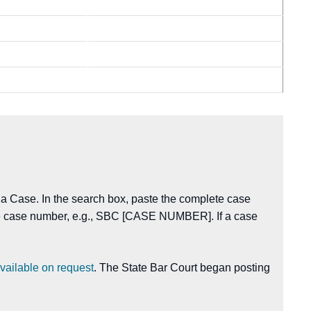
 a Case. In the search box, paste the complete case
the case number, e.g., SBC [CASE NUMBER]. If a case
vailable on request
. The State Bar Court began posting