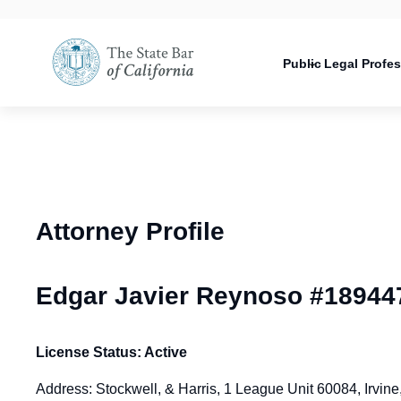
Utility
Open
Utility
Open
navigati
configuration
Main
options
navigation
Public
Legal Profe
configuration
Open
options
configuration
options
Attorney Profile
Edgar Javier Reynoso #18944
License Status: Active
Address: Stockwell, & Harris, 1 League Unit 60084, Irvi