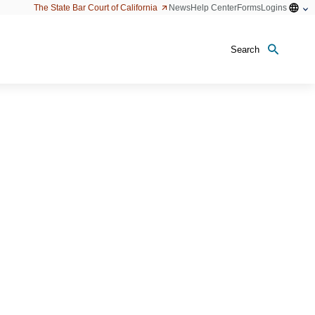
Open
The State Bar Court of California
News
Help Center
Forms
Logins
configu
option
Search