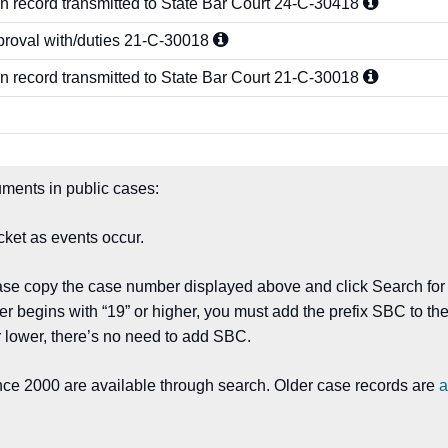
n record transmitted to State Bar Court
24-C-30418
proval with/duties
21-C-30018
n record transmitted to State Bar Court
21-C-30018
ments in public cases:
ket as events occur.
ease copy the case number displayed above and click Search for
er begins with “19” or higher, you must add the prefix SBC to 
 lower, there’s no need to add SBC.
nce 2000 are available through search. Older case records are
a