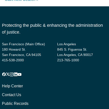
Protecting the public & enhancing the administration
of justice.
San Francisco (Main Office)
Los Angeles
180 Howard St.
845 S. Figueroa St.
San Francisco, CA 94105
Los Angeles, CA 90017
415-538-2000
213-765-1000
Facebook
X
Instagram
LinkedIn
YouTube
Footer
1
Help Center
Contact Us
Public Records