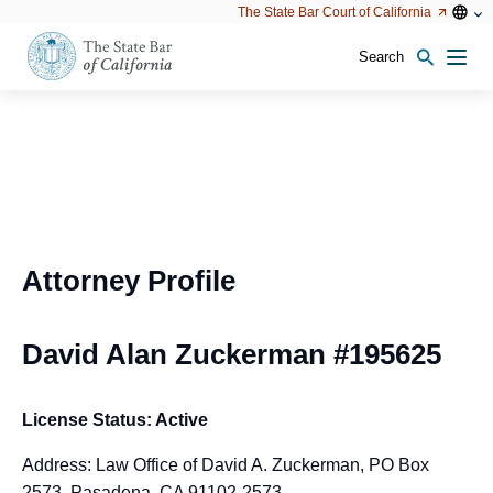
Utility
Open
Open
The State Bar Court of California
Utility
configu
configuration
option
options
Search
Open
Men
configuration
options
Attorney Profile
David Alan Zuckerman #195625
License Status: Active
Address: Law Office of David A. Zuckerman, PO Box
2573, Pasadena, CA 91102-2573