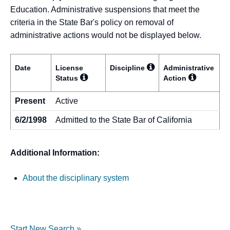
Education. Administrative suspensions that meet the
criteria in the State Bar's policy on removal of
administrative actions would not be displayed below.
Date
License
Discipline
Administrative
Status
Action
Present
Active
6/2/1998
Admitted to the State Bar of California
Additional Information:
About the disciplinary system
Start New Search »