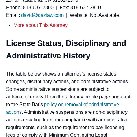
Phone: 818-637-2800 | Fax: 818-637-2810
Email:
david@dazlaw.com
| Website: Not Available
More about This Attorney
License Status, Disciplinary and
Administrative History
The table below shows an attorney’s license status
changes, disciplinary actions, and administrative actions.
Some administrative suspensions are subject to
automatic removal from the attorney profile page pursuant
to the State Bar's
policy on removal of administrative
actions
. Administrative suspensions are non-disciplinary
actions resulting from noncompliance with administrative
requirements, such as the requirement to pay licensing
fees or comply with Minimum Continuing Legal