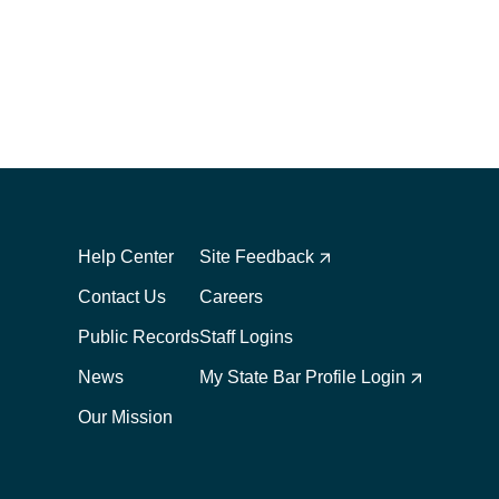
Footer
Footer
1
2
Help Center
Site Feedback
Contact Us
Careers
Public Records
Staff Logins
News
My State Bar Profile Login
Our Mission