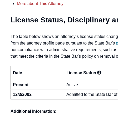
More about This Attorney
License Status, Disciplinary a
The table below shows an attorney’s license status change
from the attorney profile page pursuant to the State Bar's
p
noncompliance with administrative requirements, such as
that meet the criteria in the State Bar's policy on removal
Date
License
Status
Present
Active
12/3/2002
Admitted to the State Bar of
Additional Information: