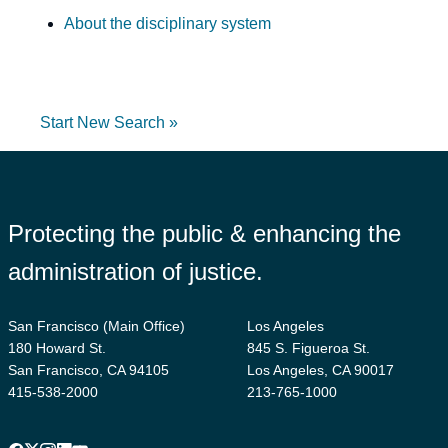
About the disciplinary system
Start New Search »
Protecting the public & enhancing the
administration of justice.
San Francisco (Main Office)
Los Angeles
180 Howard St.
845 S. Figueroa St.
San Francisco, CA 94105
Los Angeles, CA 90017
415-538-2000
213-765-1000