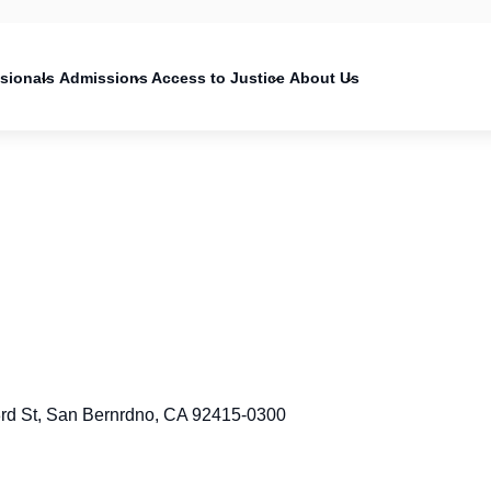
on
ssionals
Admissions
Access to Justice
About Us
3rd St, San Bernrdno, CA 92415-0300