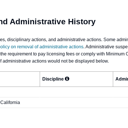
nd Administrative History
s, disciplinary actions, and administrative actions. Some admi
olicy on removal of administrative actions
. Administrative suspe
 the requirement to pay licensing fees or comply with Minimum 
 of administrative actions would not be displayed below.
Discipline
Admin
 California