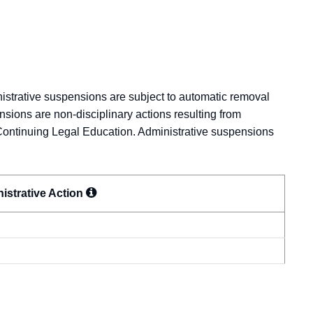
nistrative suspensions are subject to automatic removal
nsions are non-disciplinary actions resulting from
Continuing Legal Education. Administrative suspensions
istrative
Action