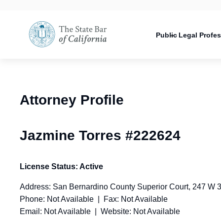
Utility
Open
Utility
Open
navigati
configuration
Main
options
navigation
Public
Legal Profe
configuration
Open
options
configuration
options
Attorney Profile
Jazmine Torres #222624
License Status: Active
Address: San Bernardino County Superior Court, 247 W 
Phone: Not Available | Fax: Not Available
Email: Not Available | Website: Not Available