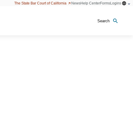
Open
The State Bar Court of California
News
Help Center
Forms
Logins
configu
option
Search