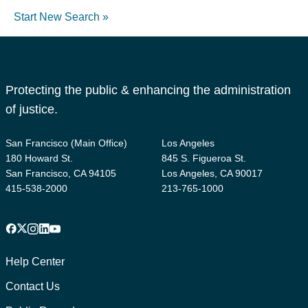
Start New Search »
Protecting the public & enhancing the administration
of justice.
San Francisco (Main Office)
Los Angeles
180 Howard St.
845 S. Figueroa St.
San Francisco, CA 94105
Los Angeles, CA 90017
415-538-2000
213-765-1000
Facebook
X
Instagram
LinkedIn
YouTube
Footer
1
Help Center
Contact Us