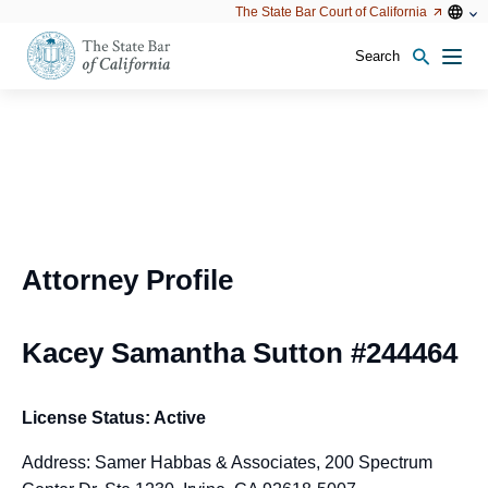
Utility
Open
Open
The State Bar Court of California
Utility
configu
configuration
option
options
Search
Open
Men
configuration
options
Attorney Profile
Kacey Samantha Sutton #244464
License Status: Active
Address: Samer Habbas & Associates, 200 Spectrum