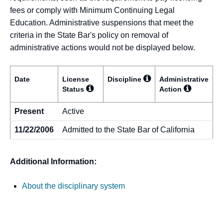
fees or comply with Minimum Continuing Legal
Education. Administrative suspensions that meet the
criteria in the State Bar's policy on removal of
administrative actions would not be displayed below.
Date
License
Discipline
Administrative
Status
Action
Present
Active
11/22/2006
Admitted to the State Bar of California
Additional Information:
About the disciplinary system