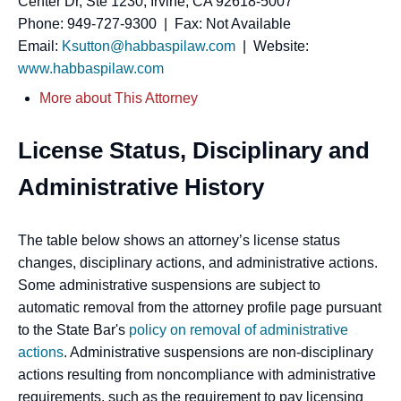
Center Dr, Ste 1230, Irvine, CA 92618-5007
Phone: 949-727-9300 | Fax: Not Available
Email:
Ksutton@habbaspilaw.com
| Website:
www.habbaspilaw.com
More about This Attorney
License Status, Disciplinary and
Administrative History
The table below shows an attorney’s license status
changes, disciplinary actions, and administrative actions.
Some administrative suspensions are subject to
automatic removal from the attorney profile page pursuant
to the State Bar's
policy on removal of administrative
actions
. Administrative suspensions are non-disciplinary
actions resulting from noncompliance with administrative
requirements, such as the requirement to pay licensing