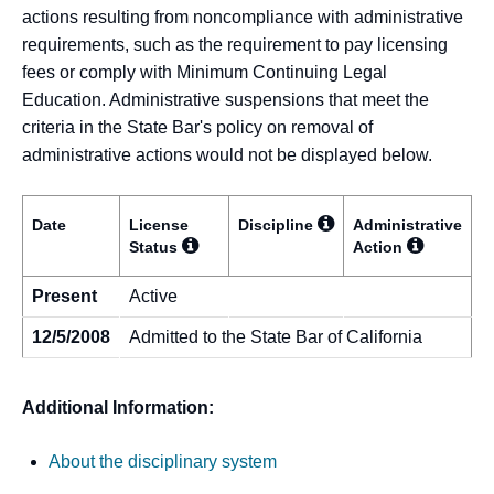
actions resulting from noncompliance with administrative
requirements, such as the requirement to pay licensing
fees or comply with Minimum Continuing Legal
Education. Administrative suspensions that meet the
criteria in the State Bar's policy on removal of
administrative actions would not be displayed below.
Date
License
Discipline
Administrative
Status
Action
Present
Active
12/5/2008
Admitted to the State Bar of California
Additional Information:
About the disciplinary system