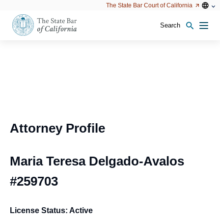
Utility
Open
Open
The State Bar Court of California
Utility
configu
configuration
option
options
Search
Open
Men
configuration
options
Attorney Profile
Maria Teresa Delgado-Avalos
#259703
License Status: Active