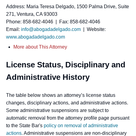
Address: Maria Teresa Delgado, 1500 Palma Drive, Suite
271, Ventura, CA 93003
Phone: 858-682-4046 | Fax: 858-682-4046
Email:
info@abogadadelgado.com
| Website:
www.abogadadelgado.com
More about This Attorney
License Status, Disciplinary and
Administrative History
The table below shows an attorney’s license status
changes, disciplinary actions, and administrative actions.
Some administrative suspensions are subject to
automatic removal from the attorney profile page pursuant
to the State Bar's
policy on removal of administrative
actions
. Administrative suspensions are non-disciplinary