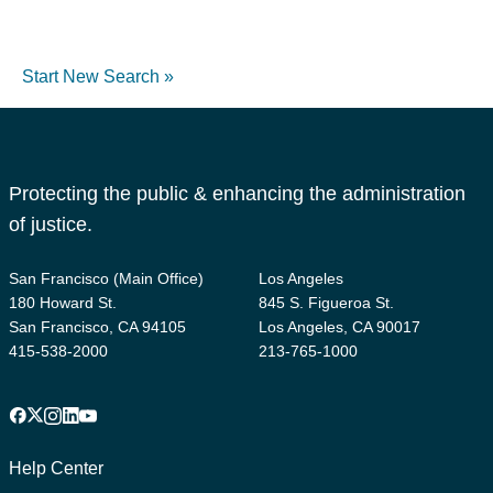
Start New Search »
Protecting the public & enhancing the administration
of justice.
San Francisco (Main Office)
Los Angeles
180 Howard St.
845 S. Figueroa St.
San Francisco, CA 94105
Los Angeles, CA 90017
415-538-2000
213-765-1000
Facebook
X
Instagram
LinkedIn
YouTube
Footer
1
Help Center