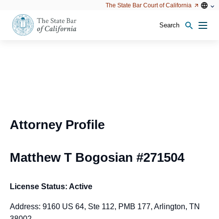
Utility
Open
Open
The State Bar Court of California
Utility
configu
configuration
option
options
Search
Open
Men
configuration
options
Attorney Profile
Matthew T Bogosian #271504
License Status: Active
Address: 9160 US 64, Ste 112, PMB 177, Arlington, TN
38002