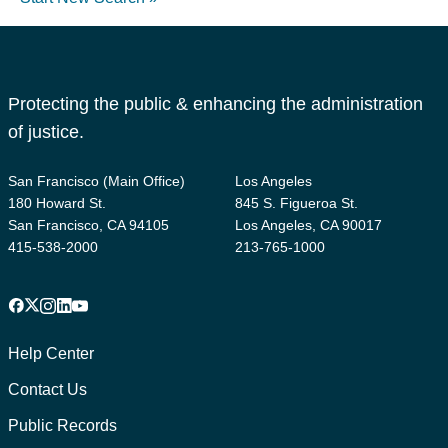
Protecting the public & enhancing the administration
of justice.
San Francisco (Main Office)
Los Angeles
180 Howard St.
845 S. Figueroa St.
San Francisco, CA 94105
Los Angeles, CA 90017
415-538-2000
213-765-1000
Facebook
X
Instagram
LinkedIn
YouTube
Footer
1
Help Center
Contact Us
Public Records