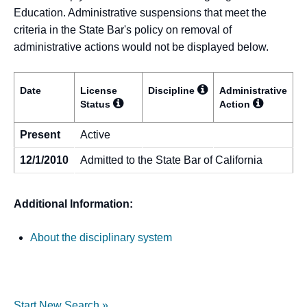
Education. Administrative suspensions that meet the
criteria in the State Bar's policy on removal of
administrative actions would not be displayed below.
Date
License
Discipline
Administrative
Status
Action
Present
Active
12/1/2010
Admitted to the State Bar of California
Additional Information:
About the disciplinary system
Start New Search »