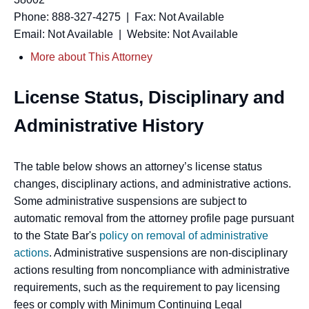
Phone: 888-327-4275 | Fax: Not Available
Email: Not Available | Website: Not Available
More about This Attorney
License Status, Disciplinary and
Administrative History
The table below shows an attorney’s license status
changes, disciplinary actions, and administrative actions.
Some administrative suspensions are subject to
automatic removal from the attorney profile page pursuant
to the State Bar's
policy on removal of administrative
actions
. Administrative suspensions are non-disciplinary
actions resulting from noncompliance with administrative
requirements, such as the requirement to pay licensing
fees or comply with Minimum Continuing Legal