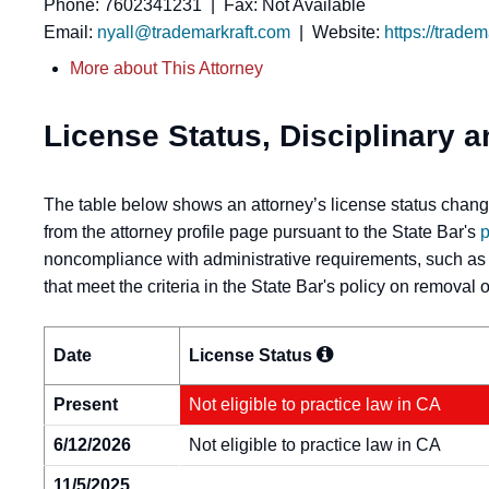
Phone: 7602341231 | Fax: Not Available
Email:
nyall@trademarkraft.com
| Website:
https://trade
More about This Attorney
License Status, Disciplinary a
The table below shows an attorney’s license status change
from the attorney profile page pursuant to the State Bar's
p
noncompliance with administrative requirements, such as
that meet the criteria in the State Bar's policy on removal
Date
License
Status
Present
Not eligible to practice law in CA
6/12/2026
Not eligible to practice law in CA
11/5/2025