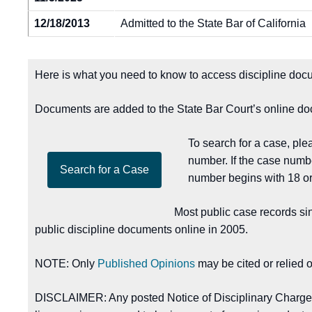
12/18/2013
Admitted to the State Bar of California
Here is what you need to know to access discipline docu
Documents are added to the State Bar Court’s online doc
To search for a case, pl
number. If the case numb
number begins with 18 or
Most public case records si
public discipline documents online in 2005.
NOTE: Only
Published Opinions
may be cited or relied 
DISCLAIMER: Any posted Notice of Disciplinary Charges, 