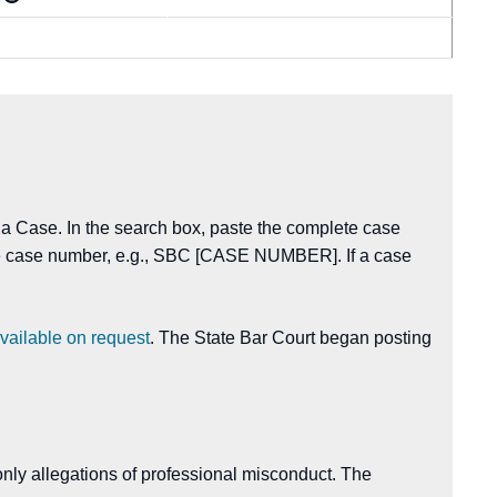
 a Case. In the search box, paste the complete case
the case number, e.g., SBC [CASE NUMBER]. If a case
vailable on request
. The State Bar Court began posting
nly allegations of professional misconduct. The