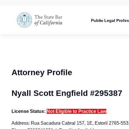
Utility
Open
Utility
Open
navigati
configuration
Main
options
navigation
Public
Legal Profe
configuration
Open
options
configuration
options
Attorney Profile
Nyall Scott Engfield #295387
License Status:
Not Eligible to Practice Law
Address: Rua Sacadura Cabral 157, 1E, Estoril 2765-