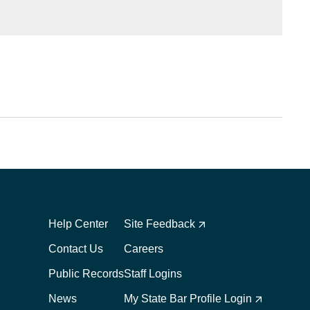
Footer
Footer
1
2
Help Center
Site Feedback
Contact Us
Careers
Public Records
Staff Logins
News
My State Bar Profile Login