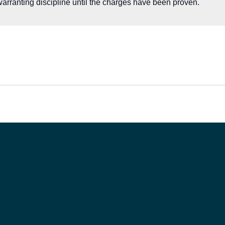
arranting discipline until the charges have been proven.