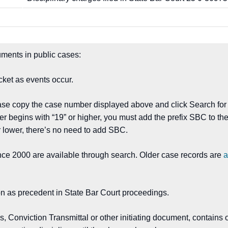
ments in public cases:
ket as events occur.
ease copy the case number displayed above and click Search for
er begins with “19” or higher, you must add the prefix SBC to 
 lower, there’s no need to add SBC.
nce 2000 are available through search. Older case records are
a
on as precedent in State Bar Court proceedings.
Conviction Transmittal or other initiating document, contains o