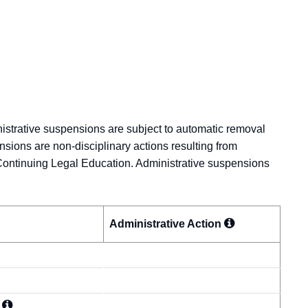
nistrative suspensions are subject to automatic removal
nsions are non-disciplinary actions resulting from
Continuing Legal Education. Administrative suspensions
Administrative
Action