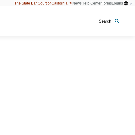
Open
The State Bar Court of California
News
Help Center
Forms
Logins
configu
option
Search