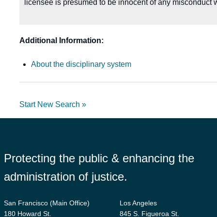
licensee is presumed to be innocent of any misconduct w
Additional Information:
About the disciplinary system
Start New Search »
Protecting the public & enhancing the
administration of justice.
San Francisco (Main Office)
Los Angeles
180 Howard St.
845 S. Figueroa St.