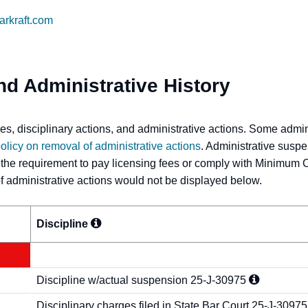
markraft.com
nd Administrative History
s, disciplinary actions, and administrative actions. Some admi
olicy on removal of administrative actions
. Administrative suspe
 the requirement to pay licensing fees or comply with Minimum 
 of administrative actions would not be displayed below.
Discipline
Discipline w/actual suspension
25-J-30975
Disciplinary charges filed in State Bar Court
25-J-30975