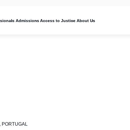
on
ssionals
Admissions
Access to Justice
About Us
553, PORTUGAL