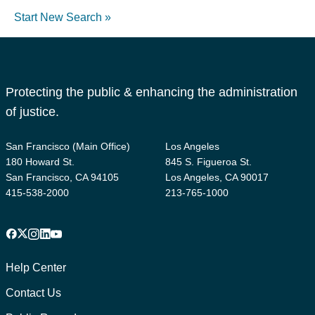
Start New Search »
Protecting the public & enhancing the administration
of justice.
San Francisco (Main Office)
Los Angeles
180 Howard St.
845 S. Figueroa St.
San Francisco, CA 94105
Los Angeles, CA 90017
415-538-2000
213-765-1000
Facebook
X
Instagram
LinkedIn
YouTube
Footer
1
Help Center
Contact Us