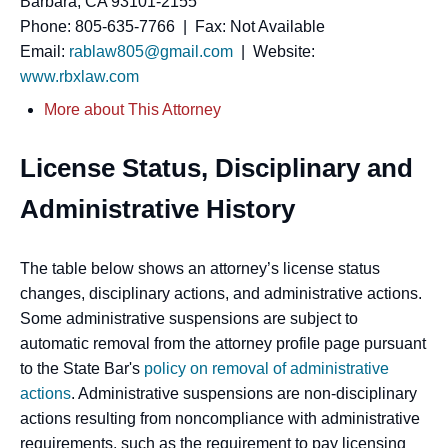
Barbara, CA 93101-2155
Phone: 805-635-7766 | Fax: Not Available
Email:
rablaw805@gmail.com
| Website:
www.rbxlaw.com
More about This Attorney
License Status, Disciplinary and
Administrative History
The table below shows an attorney’s license status
changes, disciplinary actions, and administrative actions.
Some administrative suspensions are subject to
automatic removal from the attorney profile page pursuant
to the State Bar's
policy on removal of administrative
actions
. Administrative suspensions are non-disciplinary
actions resulting from noncompliance with administrative
requirements, such as the requirement to pay licensing