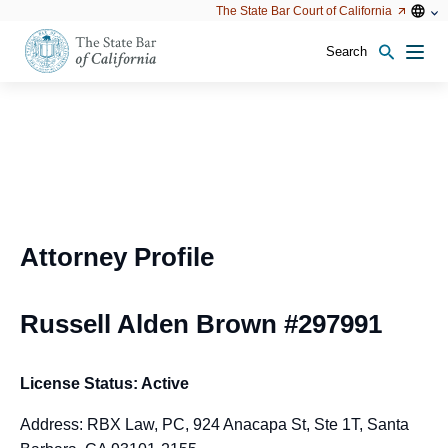
Utility
Open
Open
The State Bar Court of California
Utility
configu
configuration
option
options
Search
Open
Men
configuration
options
Attorney Profile
Russell Alden Brown #297991
License Status: Active
Address: RBX Law, PC, 924 Anacapa St, Ste 1T, Santa