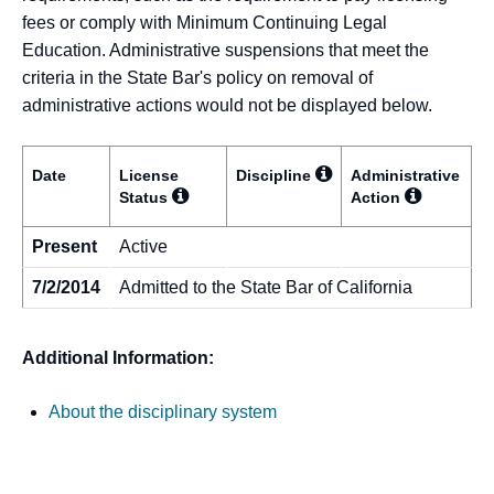
fees or comply with Minimum Continuing Legal
Education. Administrative suspensions that meet the
criteria in the State Bar's policy on removal of
administrative actions would not be displayed below.
Date
License
Discipline
Administrative
Status
Action
Present
Active
7/2/2014
Admitted to the State Bar of California
Additional Information:
About the disciplinary system