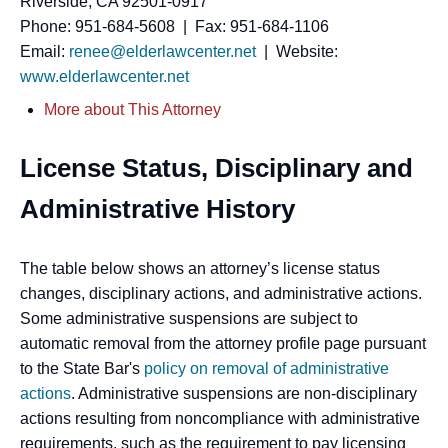
Riverside, CA 92501-0917
Phone: 951-684-5608 | Fax: 951-684-1106
Email:
renee@elderlawcenter.net
| Website:
www.elderlawcenter.net
More about This Attorney
License Status, Disciplinary and
Administrative History
The table below shows an attorney’s license status
changes, disciplinary actions, and administrative actions.
Some administrative suspensions are subject to
automatic removal from the attorney profile page pursuant
to the State Bar's
policy on removal of administrative
actions
. Administrative suspensions are non-disciplinary
actions resulting from noncompliance with administrative
requirements, such as the requirement to pay licensing