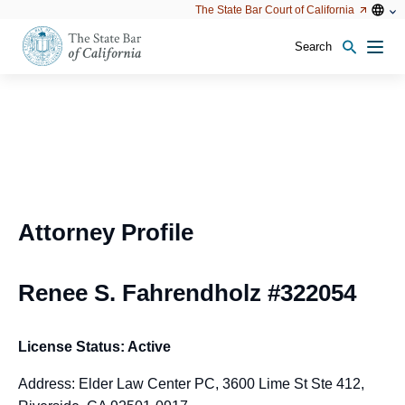
Utility
Open
Open
The State Bar Court of California
Utility
configu
configuration
option
options
Search
Open
Men
configuration
options
Attorney Profile
Renee S. Fahrendholz #322054
License Status: Active
Address: Elder Law Center PC, 3600 Lime St Ste 412,