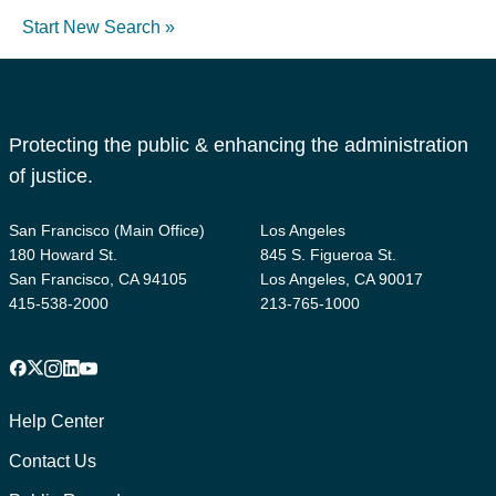
Start New Search »
Protecting the public & enhancing the administration
of justice.
San Francisco (Main Office)
Los Angeles
180 Howard St.
845 S. Figueroa St.
San Francisco, CA 94105
Los Angeles, CA 90017
415-538-2000
213-765-1000
Facebook
X
Instagram
LinkedIn
YouTube
Footer
1
Help Center
Contact Us