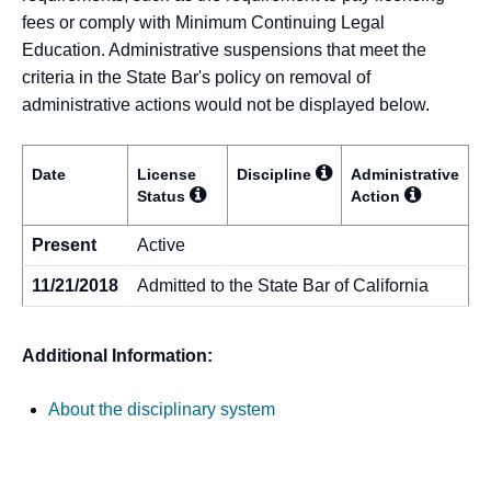
fees or comply with Minimum Continuing Legal
Education. Administrative suspensions that meet the
criteria in the State Bar's policy on removal of
administrative actions would not be displayed below.
Date
License
Discipline
Administrative
Status
Action
Present
Active
11/21/2018
Admitted to the State Bar of California
Additional Information:
About the disciplinary system