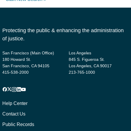
Protecting the public & enhancing the administration
of justice.
San Francisco (Main Office)
Los Angeles
180 Howard St.
845 S. Figueroa St.
San Francisco, CA 94105
Los Angeles, CA 90017
415-538-2000
213-765-1000
Facebook
X
Instagram
LinkedIn
YouTube
Footer
1
Help Center
Contact Us
Public Records