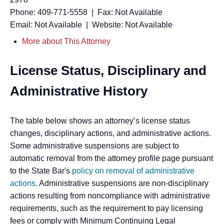
Phone: 409-771-5558 | Fax: Not Available
Email: Not Available | Website: Not Available
More about This Attorney
License Status, Disciplinary and
Administrative History
The table below shows an attorney’s license status
changes, disciplinary actions, and administrative actions.
Some administrative suspensions are subject to
automatic removal from the attorney profile page pursuant
to the State Bar's
policy on removal of administrative
actions
. Administrative suspensions are non-disciplinary
actions resulting from noncompliance with administrative
requirements, such as the requirement to pay licensing
fees or comply with Minimum Continuing Legal