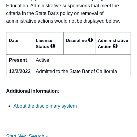
Education. Administrative suspensions that meet the
criteria in the State Bar's policy on removal of
administrative actions would not be displayed below.
Date
License
Discipline
Administrative
Status
Action
Present
Active
12/2/2022
Admitted to the State Bar of California
Additional Information:
About the disciplinary system
Start New Search »