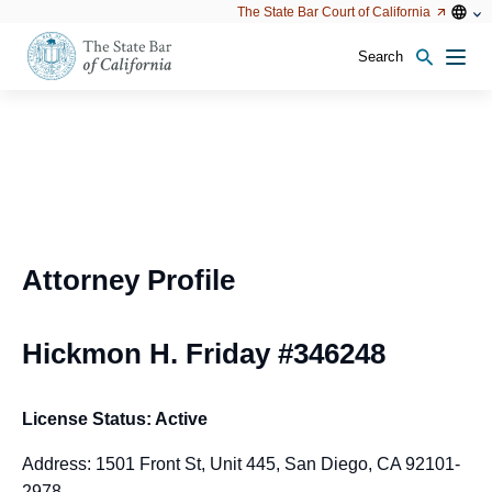
Utility
Open
Open
The State Bar Court of California
Utility
configu
configuration
option
options
Search
Open
Men
configuration
options
Attorney Profile
Hickmon H. Friday #346248
License Status: Active
Address: 1501 Front St, Unit 445, San Diego, CA 92101-
2978