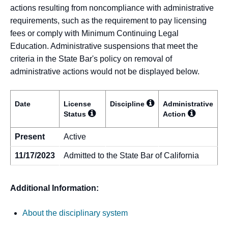
actions resulting from noncompliance with administrative
requirements, such as the requirement to pay licensing
fees or comply with Minimum Continuing Legal
Education. Administrative suspensions that meet the
criteria in the State Bar's policy on removal of
administrative actions would not be displayed below.
Date
License
Discipline
Administrative
Status
Action
Present
Active
11/17/2023
Admitted to the State Bar of California
Additional Information:
About the disciplinary system