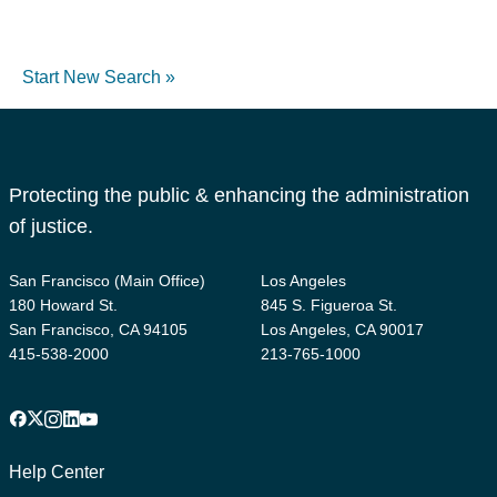
Start New Search »
Protecting the public & enhancing the administration
of justice.
San Francisco (Main Office)
Los Angeles
180 Howard St.
845 S. Figueroa St.
San Francisco, CA 94105
Los Angeles, CA 90017
415-538-2000
213-765-1000
Facebook
X
Instagram
LinkedIn
YouTube
Footer
1
Help Center