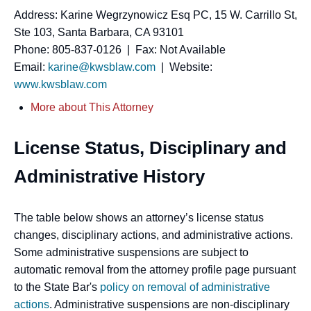
Address: Karine Wegrzynowicz Esq PC, 15 W. Carrillo St,
Ste 103, Santa Barbara, CA 93101
Phone: 805-837-0126 | Fax: Not Available
Email:
karine@kwsblaw.com
| Website:
www.kwsblaw.com
More about This Attorney
License Status, Disciplinary and
Administrative History
The table below shows an attorney’s license status
changes, disciplinary actions, and administrative actions.
Some administrative suspensions are subject to
automatic removal from the attorney profile page pursuant
to the State Bar's
policy on removal of administrative
actions
. Administrative suspensions are non-disciplinary