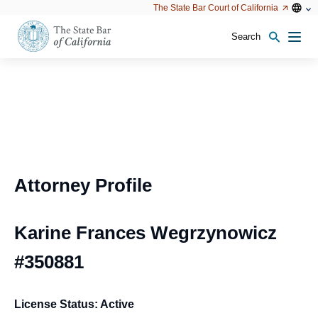
Utility
Open
Open
The State Bar Court of California
Utility
configu
configuration
option
options
Search
Open
Men
configuration
options
Attorney Profile
Karine Frances Wegrzynowicz
#350881
License Status: Active