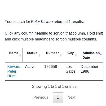
Your search for
Peter Kirwan
returned 1 results.
Click any column heading to sort on that column. Hold shift
and click multiple headings to sort on multiple columns.
Name
Status
Number
City
Admission
Date
Kirwan,
Active
126658
Los
December
Peter
Gatos
1986
Hunt
Showing 1 to 1 of 1 entries
Previous
1
Next