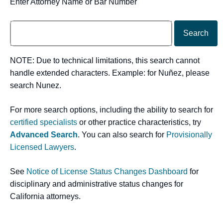
Enter Attorney Name or Bar Number
Search
NOTE: Due to technical limitations, this search cannot
handle extended characters. Example: for Nuñez, please
search Nunez.
For more search options, including the ability to search for
certified specialists
or other practice characteristics, try
Advanced Search
. You can also search for
Provisionally
Licensed Lawyers
.
See
Notice of License Status Changes Dashboard
for
disciplinary and administrative status changes for
California attorneys.