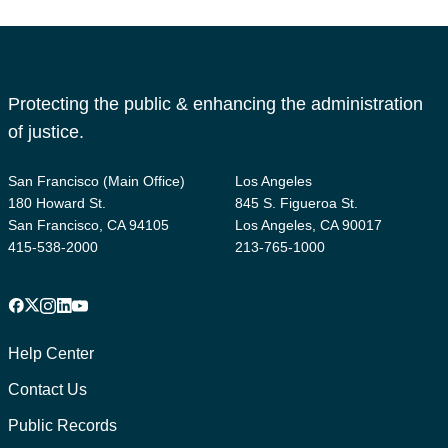
Protecting the public & enhancing the administration
of justice.
San Francisco (Main Office)
Los Angeles
180 Howard St.
845 S. Figueroa St.
San Francisco, CA 94105
Los Angeles, CA 90017
415-538-2000
213-765-1000
Facebook
X
Instagram
LinkedIn
YouTube
Footer
1
Help Center
Contact Us
Public Records